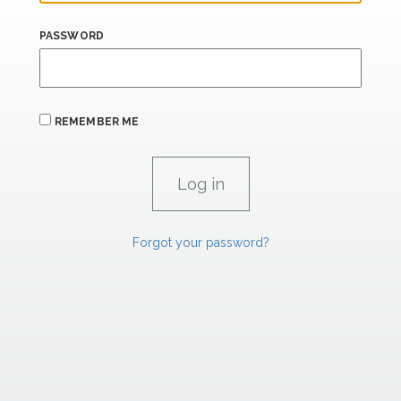
PASSWORD
REMEMBER ME
Forgot your password?