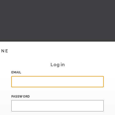
INE
Log in
EMAIL
PASSWORD