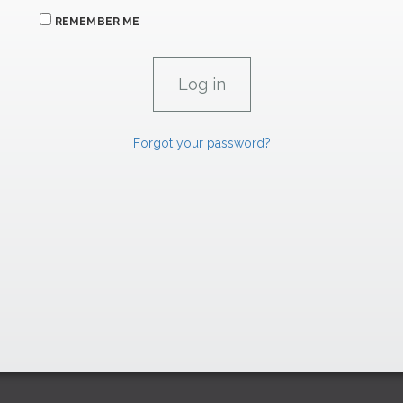
REMEMBER ME
Forgot your password?