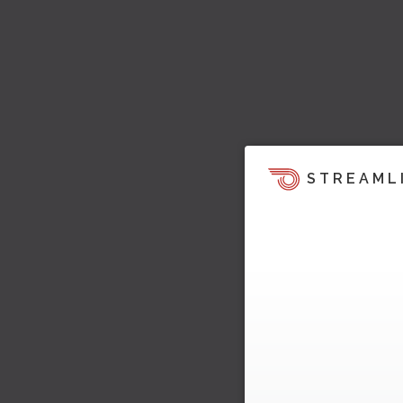
STREAML