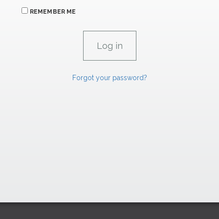
REMEMBER ME
Forgot your password?