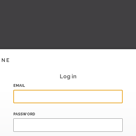
INE
Log in
EMAIL
PASSWORD