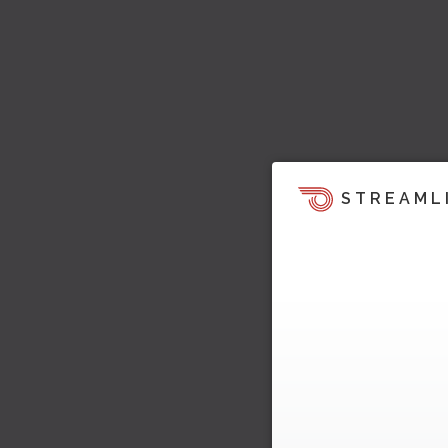
STREAML