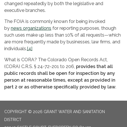
changed repeatedly by both the legislative and
executive branches.
The FOIA is commonly known for being invoked
by
news organizations
for reporting purposes, though
such uses make up less than 10% of all requests—which
are more frequently made by businesses, law firms, and
individuals.
[4]
What is CORA? The Colorado Open Records Act,
(CORA) C.R.S. § 24-72-201 to 206,
provides that all
public records shall be open for inspection by any
person at reasonable times, except as provided in
part 2 or as otherwise specifically provided by law
.
COPYRIGHT © 2026 GRANT WATER AND SANITATION
DISTRICT