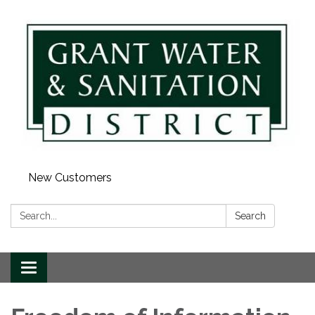
New Customers
Search:
Search
Toggle navigation