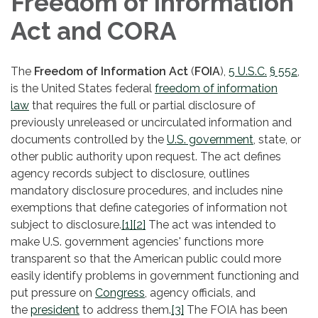
Freedom of Information
Act and CORA
The
Freedom of Information Act
(
FOIA
),
5 U.S.C.
§ 552
,
is the United States federal
freedom of information
law
that requires the full or partial disclosure of
previously unreleased or uncirculated information and
documents controlled by the
U.S. government
, state, or
other public authority upon request. The act defines
agency records subject to disclosure, outlines
mandatory disclosure procedures, and includes nine
exemptions that define categories of information not
subject to disclosure.
[1]
[2]
The act was intended to
make U.S. government agencies' functions more
transparent so that the American public could more
easily identify problems in government functioning and
put pressure on
Congress
, agency officials, and
the
president
to address them.
[3]
The FOIA has been