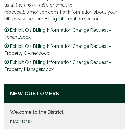
us at (303) 674-3380 or email to
rebecca@jsimonson.com. For information about your
bill, please see our
Billing Information
section.
Exhibit O.1 Billing Information Change Request -
Tenant.docx
Exhibit O.1 Billing Information Change Request -
Property Owner.docx
Exhibit O.1 Billing Information Change Request -
Property Manager.docx
NEW CUSTOMERS
Welcome to the District!
READ MORE
»