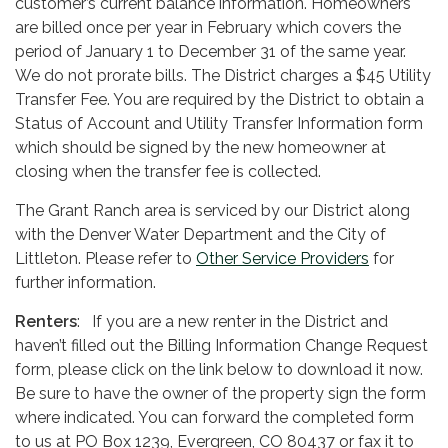
customer’s current balance information. Homeowners
are billed once per year in February which covers the
period of January 1 to December 31 of the same year.
We do not prorate bills. The District charges a $45 Utility
Transfer Fee. You are required by the District to obtain a
Status of Account and Utility Transfer Information form
which should be signed by the new homeowner at
closing when the transfer fee is collected.
The Grant Ranch area is serviced by our District along
with the Denver Water Department and the City of
Littleton. Please refer to
Other Service Providers
for
further information.
Renters
: If you are a new renter in the District and
haven’t filled out the Billing Information Change Request
form, please click on the link below to download it now.
Be sure to have the owner of the property sign the form
where indicated. You can forward the completed form
to us at PO Box 1239, Evergreen, CO 80437 or fax it to