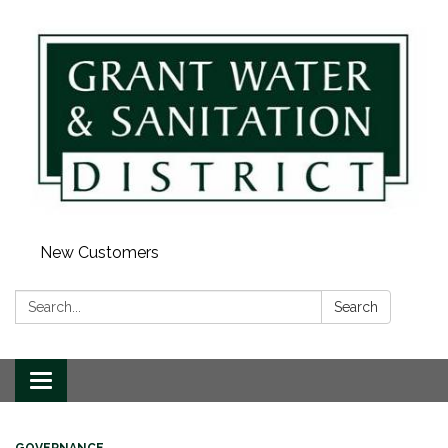
New Customers
Search:
Search
Toggle navigation