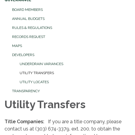
GOVERNANCE
BOARD MEMBERS
ANNUAL BUDGETS
RULES & REGULATIONS
RECORDS REQUEST
MAPS
DEVELOPERS
UNDERDRAIN VARIANCES
UTILITY TRANSFERS
UTILITY LOCATES
TRANSPARENCY
Utility Transfers
Title Companies:
If you are a title company, please
contact us at (303) 674-3379, ext. 200, to obtain the