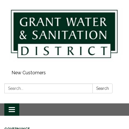
New Customers
Search:
Search
Toggle navigation