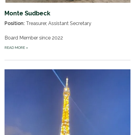
Monte Sudbeck
Position:
Treasurer, Assistant Secretary
Board Member since 2022
READ MORE
»