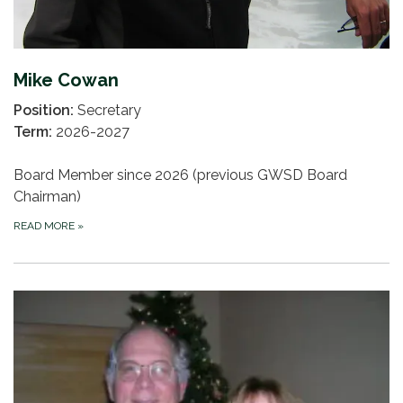
Mike Cowan
Position:
Secretary
Term:
2026-2027
Board Member since 2026 (previous GWSD Board
Chairman)
READ MORE
»