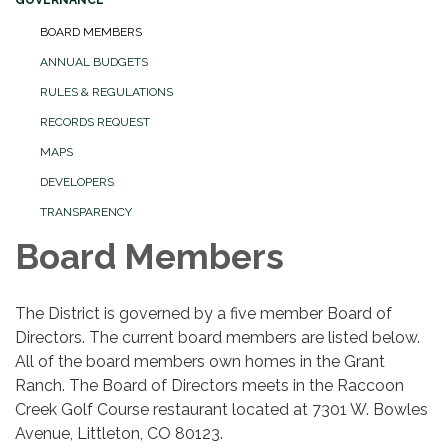
GOVERNANCE
BOARD MEMBERS
ANNUAL BUDGETS
RULES & REGULATIONS
RECORDS REQUEST
MAPS
DEVELOPERS
TRANSPARENCY
Board Members
The District is governed by a five member Board of
Directors. The current board members are listed below.
All of the board members own homes in the Grant
Ranch. The Board of Directors meets in the Raccoon
Creek Golf Course restaurant located at 7301 W. Bowles
Avenue, Littleton, CO 80123.