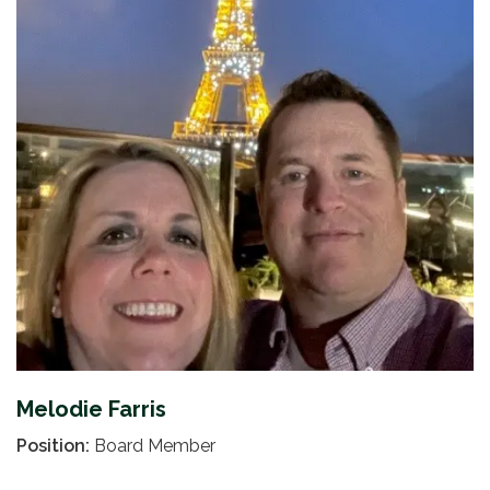
Melodie Farris
Position:
Board Member