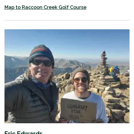
​Map to Raccoon Creek Golf Course
Eric Edwards