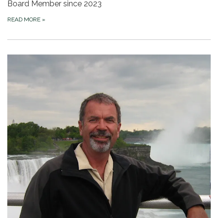
Board Member since 2023
READ MORE
»