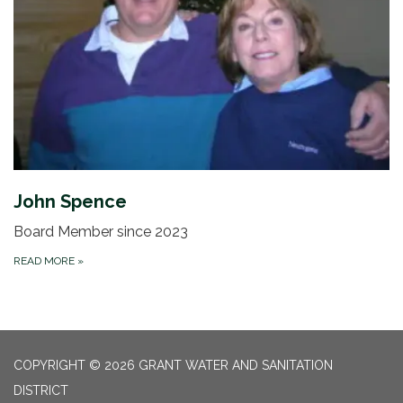
John Spence
Board Member since 2023
READ MORE
»
COPYRIGHT © 2026 GRANT WATER AND SANITATION
DISTRICT