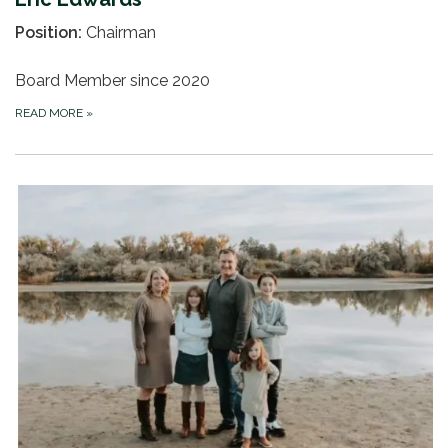
Position:
Chairman
Board Member since 2020
READ MORE
»