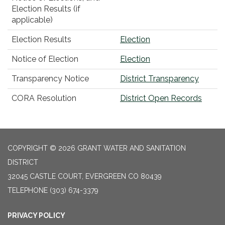
Election Results (if
applicable)
Election Results
Election
Notice of Election
Election
Transparency Notice
District Transparency
CORA Resolution
District Open Records
COPYRIGHT © 2026 GRANT WATER AND SANITATION
DISTRICT
32045 CASTLE COURT, EVERGREEN CO 80439
TELEPHONE
(303) 674-3379
PRIVACY POLICY