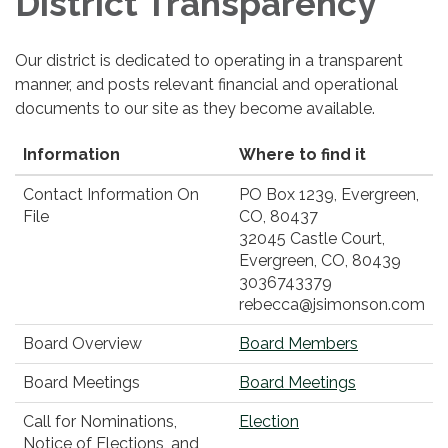
District Transparency
Our district is dedicated to operating in a transparent
manner, and posts relevant financial and operational
documents to our site as they become available.
Information
Where to find it
Contact Information On
PO Box 1239, Evergreen,
File
CO, 80437
32045 Castle Court,
Evergreen, CO, 80439
3036743379
rebecca@jsimonson.com
Board Overview
Board Members
Board Meetings
Board Meetings
Call for Nominations,
Election
Notice of Elections, and