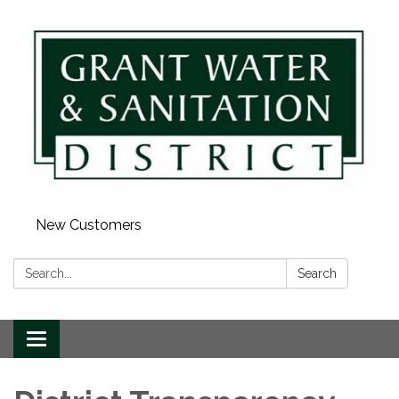
New Customers
Search:
Search
Toggle
navigation